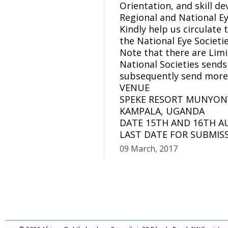
Orientation, and skill d
Regional and National Ey
Kindly help us circulat
the National Eye Societi
Note that there are Limi
National Societies sends
subsequently send more
VENUE
SPEKE RESORT MUNYON
KAMPALA, UGANDA
DATE 15TH AND 16TH A
LAST DATE FOR SUBMISS
09 March, 2017