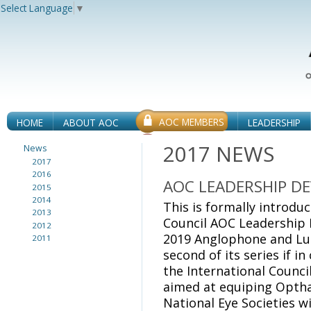
Select Language
▼
AOC MEMBERS
HOME
ABOUT AOC
LEADERSHIP
2017 NEWS
News
2017
2016
AOC LEADERSHIP D
2015
2014
This is formally introdu
2013
Council AOC Leadership
2012
2019 Anglophone and Lus
2011
second of its series if i
the International Counci
aimed at equiping Opth
National Eye Societies w