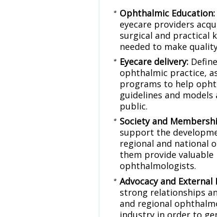
Ophthalmic Education
eyecare providers acqui
surgical and practical 
needed to make quality
Eyecare delivery:
Define
ophthalmic practice, a
programs to help opht
guidelines and models 
public.
Society and Membersh
support the developmen
regional and national 
them provide valuable 
ophthalmologists.
Advocacy and External 
strong relationships an
and regional ophthalm
industry in order to g