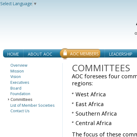
Select Language
▼
AOC MEMBERS
HOME
ABOUT AOC
LEADERSHIP
COMMITTEES
Overview
Mission
AOC foresees four commi
Vision
regions:
Executives
Board
West Africa
Foundation
Committees
East Africa
List of Member Societies
Contact Us
Southern Africa
Central Africa
The focus of these comm