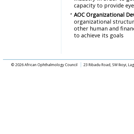
capacity to provide eye 
AOC Organizational D
organizational structu
other human and financ
to achieve its goals
© 2026 African Ophthalmology Council
23 Ribadu Road, SW Ikoyi, La